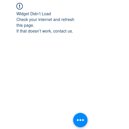
Widget Didn’t Load
Check your internet and refresh
this page.
If that doesn’t work, contact us.