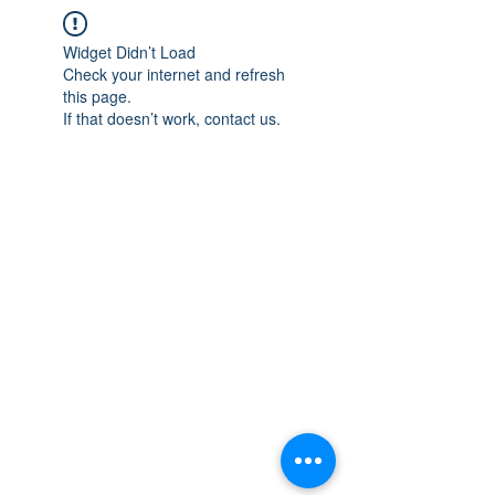
Widget Didn’t Load
Check your internet and refresh
this page.
If that doesn’t work, contact us.