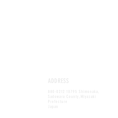
ADDRESS
880-0212 10795 Shimonaka,
Sadowara County,Miyazaki
Prefecture
Japan