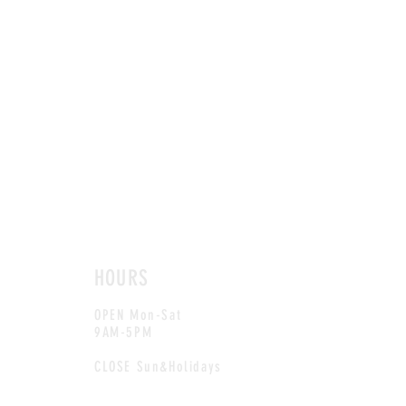
HOURS
OPEN Mon-Sat
9AM-5PM
CLOSE Sun&Holidays