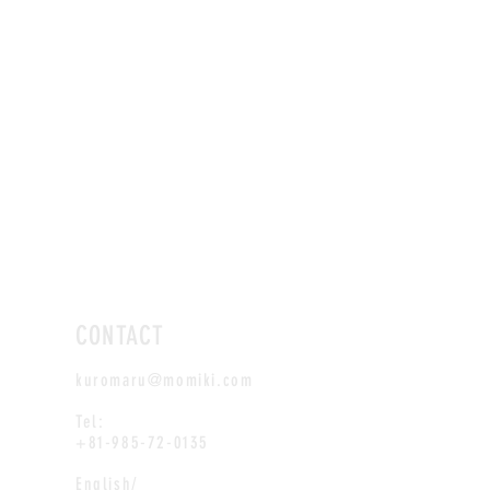
CONTACT
kuromaru@momiki.com
Tel:
+81-985-72-0135
English/