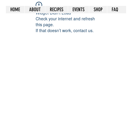
HOME
ABOUT
RECIPES
EVENTS
SHOP
FAQ
Widget Didn’t Load
Check your internet and refresh
this page.
If that doesn’t work, contact us.