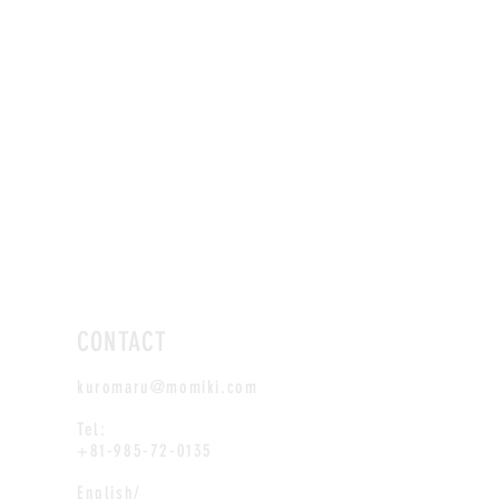
CONTACT
kuromaru@momiki.com
Tel:
+81-985-72-0135
English/