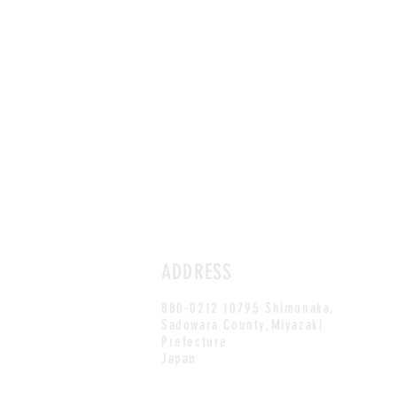
ADDRESS
880-0212 10795 Shimonaka,
Sadowara County,Miyazaki
Prefecture
Japan