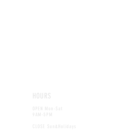
HOURS
OPEN Mon-Sat
9AM-5PM
CLOSE Sun&Holidays