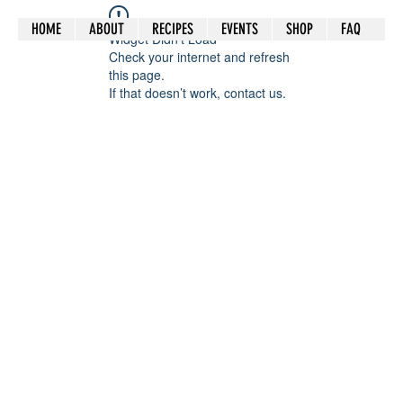
HOME
ABOUT
RECIPES
EVENTS
SHOP
FAQ
Widget Didn’t Load
Check your internet and refresh
this page.
If that doesn’t work, contact us.