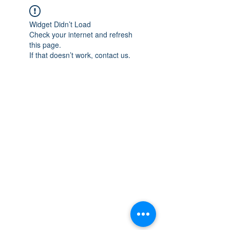
Widget Didn’t Load
Check your internet and refresh
this page.
If that doesn’t work, contact us.