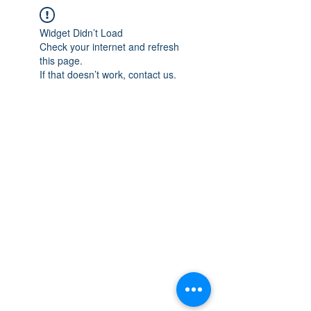
Widget Didn’t Load
Check your internet and refresh
this page.
If that doesn’t work, contact us.