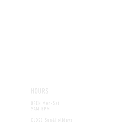
HOURS
OPEN Mon-Sat
9AM-5PM
CLOSE Sun&Holidays