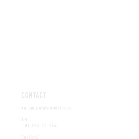
CONTACT
kuromaru@momiki.com
Tel:
+81-985-72-0135
English/