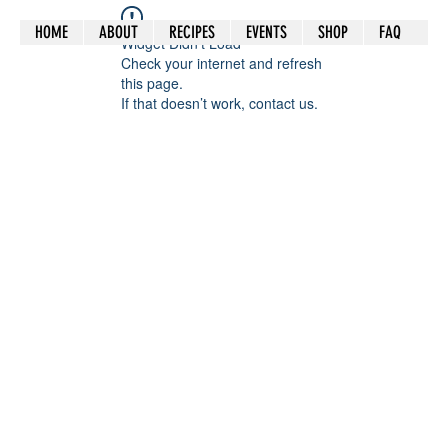
HOME
ABOUT
RECIPES
EVENTS
SHOP
FAQ
Widget Didn’t Load
Check your internet and refresh
this page.
If that doesn’t work, contact us.