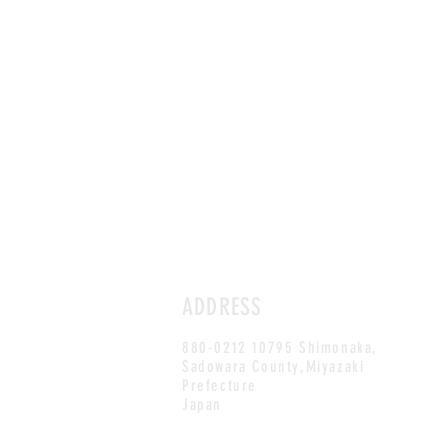
ADDRESS
880-0212 10795 Shimonaka,
Sadowara County,Miyazaki
Prefecture
Japan