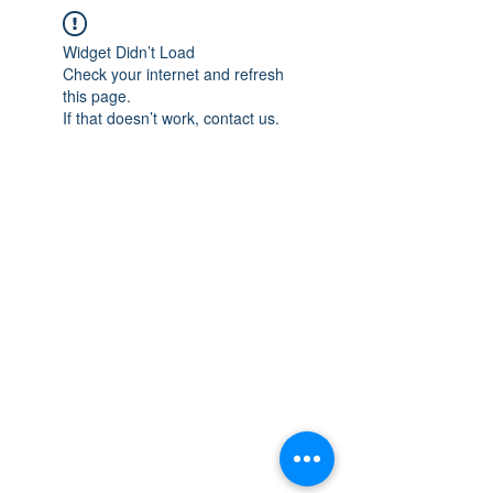
Widget Didn’t Load
Check your internet and refresh
this page.
If that doesn’t work, contact us.