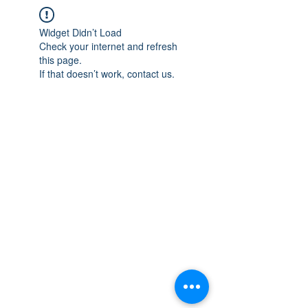
Widget Didn’t Load
Check your internet and refresh
this page.
If that doesn’t work, contact us.