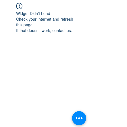
Widget Didn’t Load
Check your internet and refresh
this page.
If that doesn’t work, contact us.