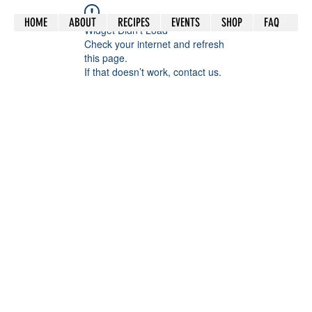
HOME
ABOUT
RECIPES
EVENTS
SHOP
FAQ
Widget Didn’t Load
Check your internet and refresh
this page.
If that doesn’t work, contact us.