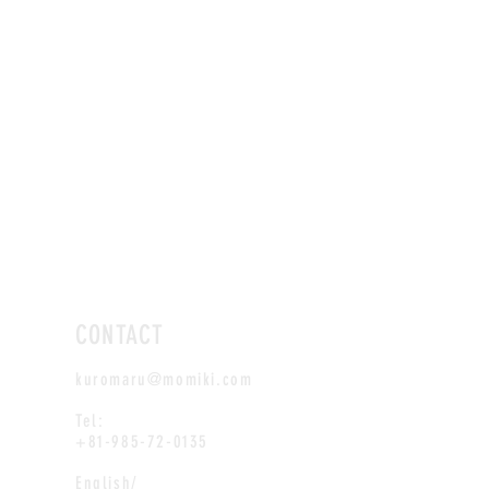
CONTACT
kuromaru@momiki.com
Tel:
+81-985-72-0135
English/