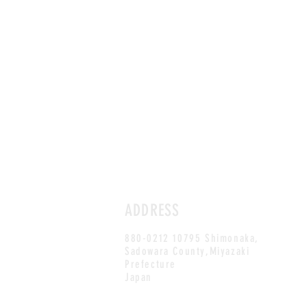
ADDRESS
880-0212 10795 Shimonaka,
Sadowara County,Miyazaki
Prefecture
Japan