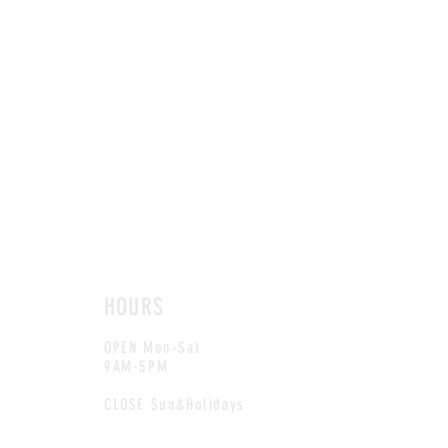
HOURS
OPEN Mon-Sat
9AM-5PM
CLOSE Sun&Holidays