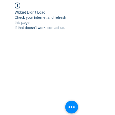
Widget Didn’t Load
Check your internet and refresh
this page.
If that doesn’t work, contact us.