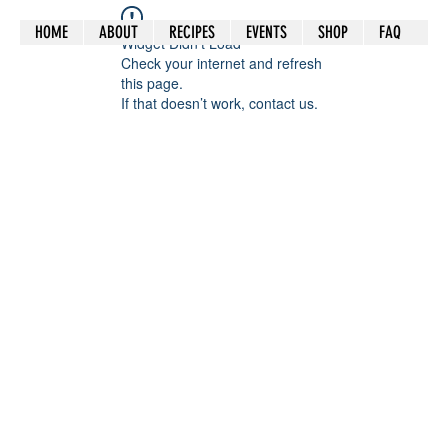
HOME
ABOUT
RECIPES
EVENTS
SHOP
FAQ
Widget Didn’t Load
Check your internet and refresh
this page.
If that doesn’t work, contact us.