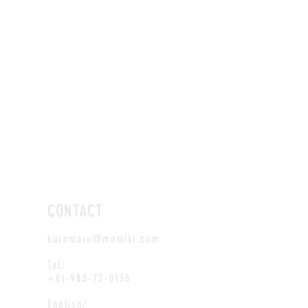
CONTACT
kuromaru@momiki.com
Tel:
+81-985-72-0135
English/