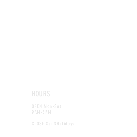
HOURS
OPEN Mon-Sat
9AM-5PM
CLOSE Sun&Holidays