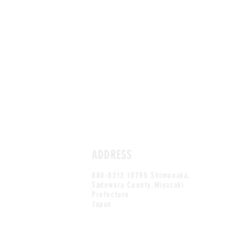
ADDRESS
880-0212 10795 Shimonaka,
Sadowara County,Miyazaki
Prefecture
Japan