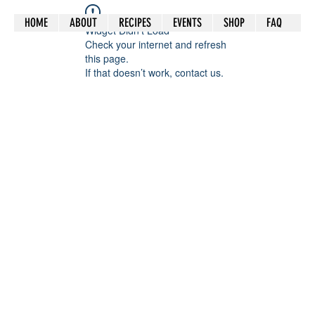
HOME
ABOUT
RECIPES
EVENTS
SHOP
FAQ
Widget Didn’t Load
Check your internet and refresh
this page.
If that doesn’t work, contact us.