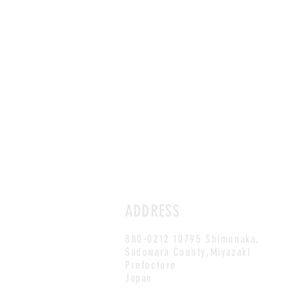
ADDRESS
880-0212 10795 Shimonaka,
Sadowara County,Miyazaki
Prefecture
Japan