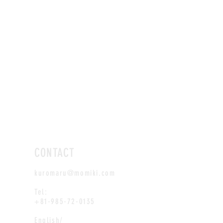
CONTACT
kuromaru@momiki.com
Tel:
+81-985-72-0135
English/