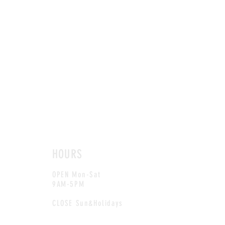
HOURS
OPEN Mon-Sat
9AM-5PM
CLOSE Sun&Holidays