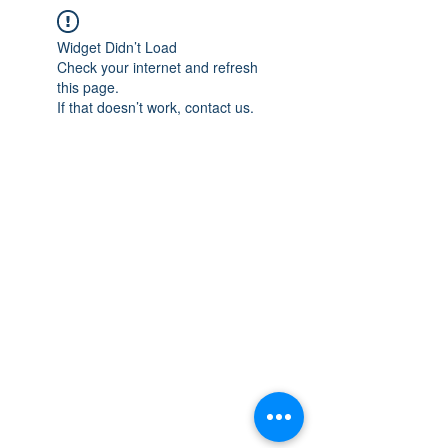
Widget Didn’t Load
Check your internet and refresh
this page.
If that doesn’t work, contact us.