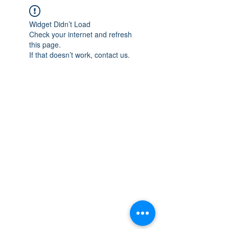
Widget Didn’t Load
Check your internet and refresh
this page.
If that doesn’t work, contact us.