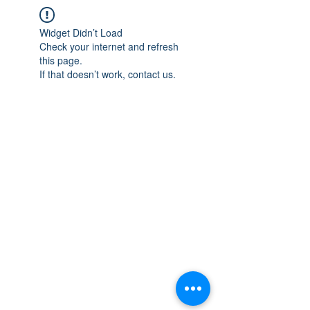
Widget Didn’t Load
Check your internet and refresh
this page.
If that doesn’t work, contact us.