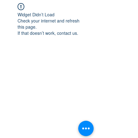
Widget Didn’t Load
Check your internet and refresh
this page.
If that doesn’t work, contact us.