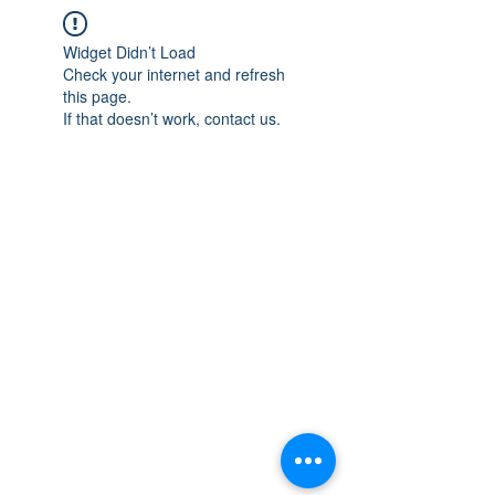
Widget Didn’t Load
Check your internet and refresh
this page.
If that doesn’t work, contact us.