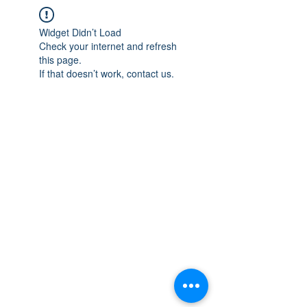
Widget Didn’t Load
Check your internet and refresh
this page.
If that doesn’t work, contact us.