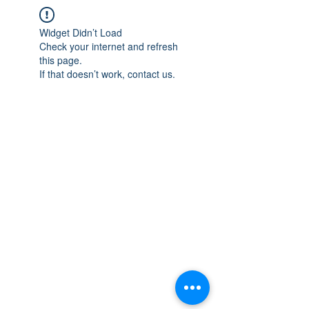
Widget Didn’t Load
Check your internet and refresh
this page.
If that doesn’t work, contact us.