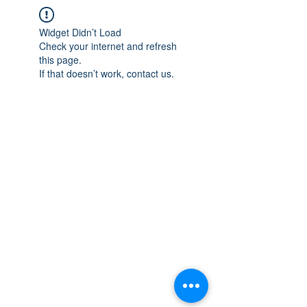
Widget Didn’t Load
Check your internet and refresh
this page.
If that doesn’t work, contact us.