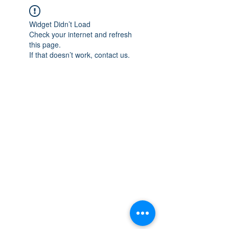
Widget Didn’t Load
Check your internet and refresh
this page.
If that doesn’t work, contact us.