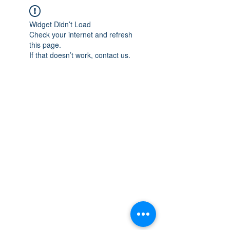
Widget Didn’t Load
Check your internet and refresh
this page.
If that doesn’t work, contact us.