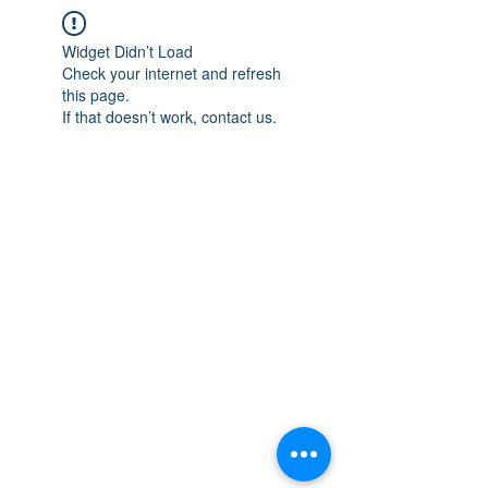
Widget Didn’t Load
Check your internet and refresh
this page.
If that doesn’t work, contact us.