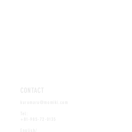
CONTACT
kuromaru@momiki.com
Tel:
+81-985-72-0135
English/