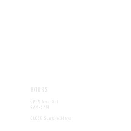
HOURS
OPEN Mon-Sat
9AM-5PM
CLOSE Sun&Holidays