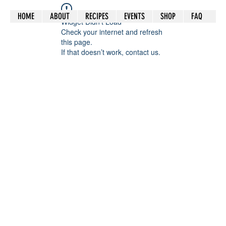
HOME
ABOUT
RECIPES
EVENTS
SHOP
FAQ
Widget Didn’t Load
Check your internet and refresh
this page.
If that doesn’t work, contact us.