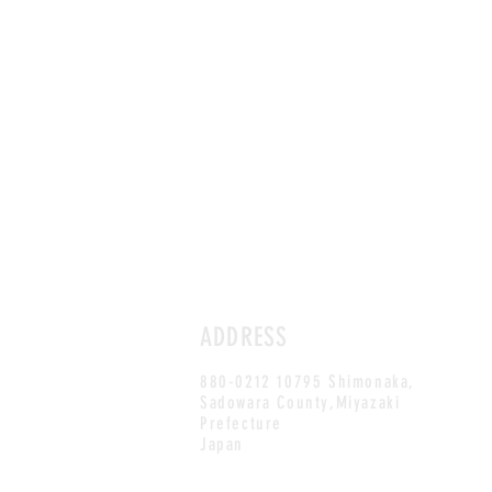
ADDRESS
880-0212 10795 Shimonaka,
Sadowara County,Miyazaki
Prefecture
Japan