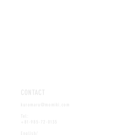
CONTACT
kuromaru@momiki.com
Tel:
+81-985-72-0135
English/