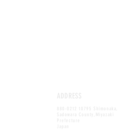
ADDRESS
880-0212 10795 Shimonaka,
Sadowara County,Miyazaki
Prefecture
Japan