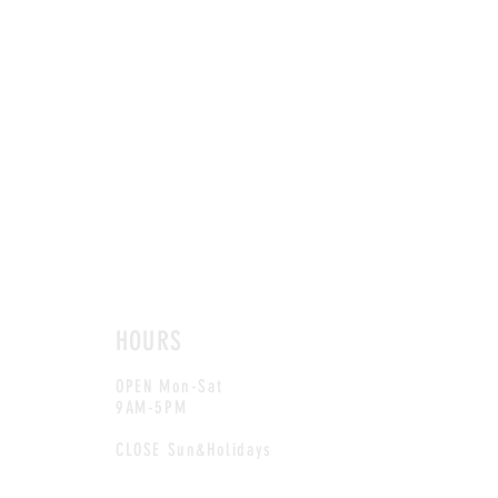
HOURS
OPEN Mon-Sat
9AM-5PM
CLOSE Sun&Holidays