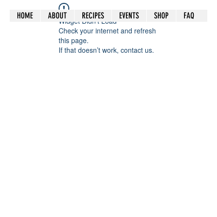
HOME
ABOUT
RECIPES
EVENTS
SHOP
FAQ
Widget Didn’t Load
Check your internet and refresh
this page.
If that doesn’t work, contact us.