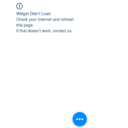
Widget Didn’t Load
Check your internet and refresh
this page.
If that doesn’t work, contact us.