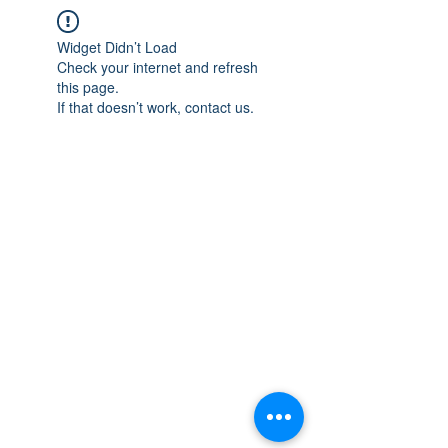
Widget Didn’t Load
Check your internet and refresh
this page.
If that doesn’t work, contact us.