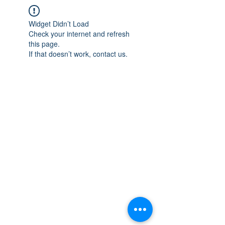
Widget Didn’t Load
Check your internet and refresh
this page.
If that doesn’t work, contact us.