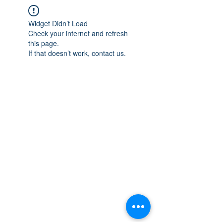
Widget Didn’t Load
Check your internet and refresh
this page.
If that doesn’t work, contact us.