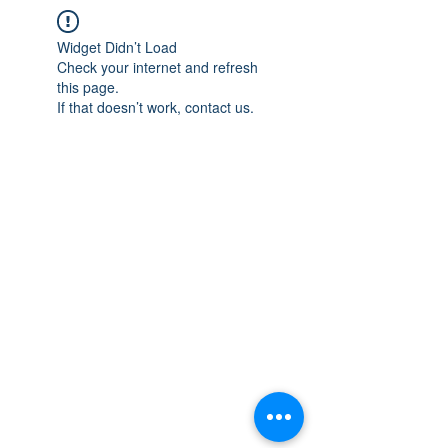
Widget Didn’t Load
Check your internet and refresh
this page.
If that doesn’t work, contact us.