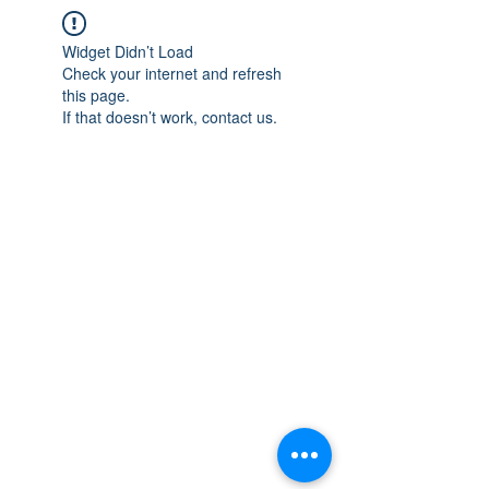
Widget Didn’t Load
Check your internet and refresh
this page.
If that doesn’t work, contact us.