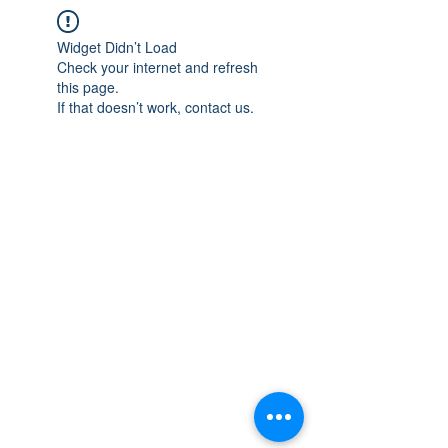
Widget Didn’t Load
Check your internet and refresh
this page.
If that doesn’t work, contact us.