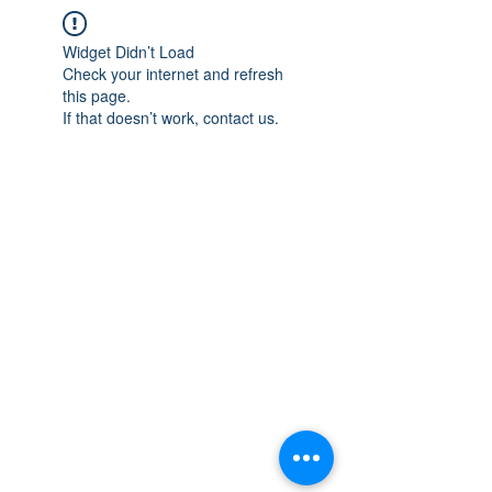
Widget Didn’t Load
Check your internet and refresh
this page.
If that doesn’t work, contact us.