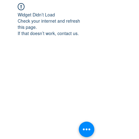
Widget Didn’t Load
Check your internet and refresh
this page.
If that doesn’t work, contact us.