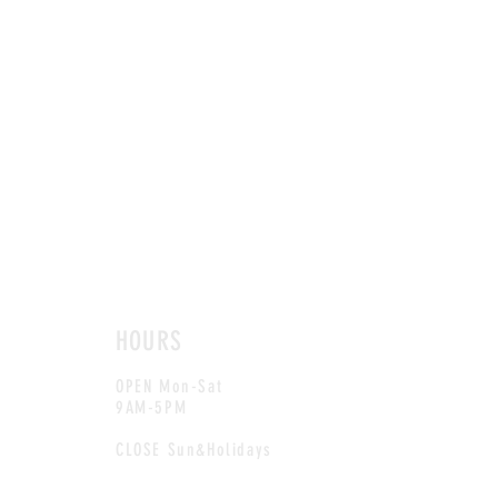
HOURS
OPEN Mon-Sat
9AM-5PM
CLOSE Sun&Holidays