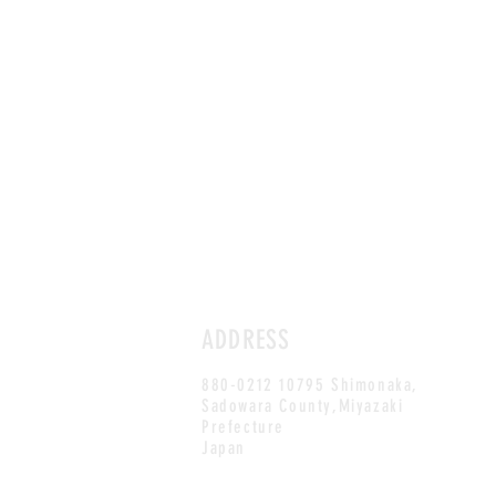
ADDRESS
880-0212 10795 Shimonaka,
Sadowara County,Miyazaki
Prefecture
Japan