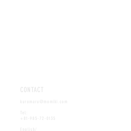
CONTACT
kuromaru@momiki.com
Tel:
+81-985-72-0135
English/