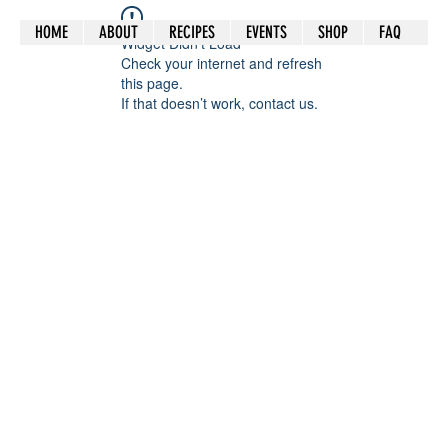
HOME
ABOUT
RECIPES
EVENTS
SHOP
FAQ
Widget Didn’t Load
Check your internet and refresh
this page.
If that doesn’t work, contact us.