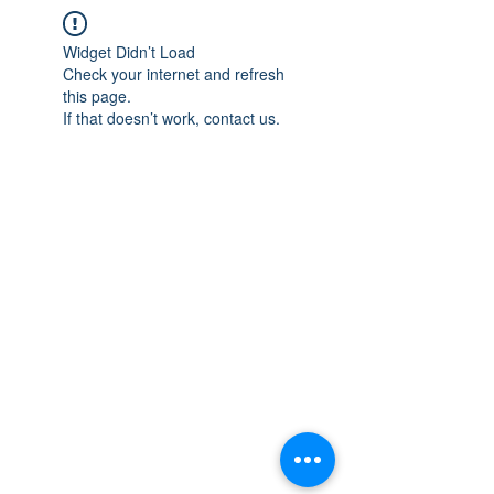
Widget Didn’t Load
Check your internet and refresh
this page.
If that doesn’t work, contact us.