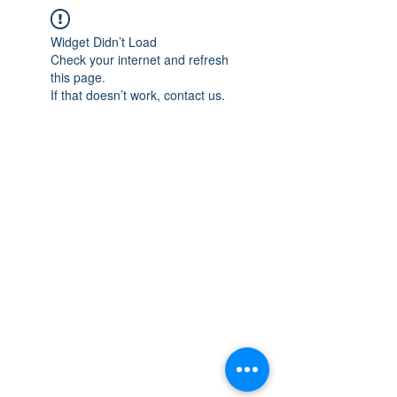
Widget Didn’t Load
Check your internet and refresh
this page.
If that doesn’t work, contact us.