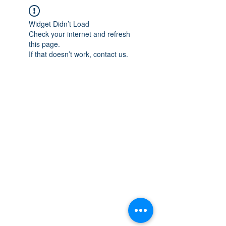
Widget Didn’t Load
Check your internet and refresh
this page.
If that doesn’t work, contact us.