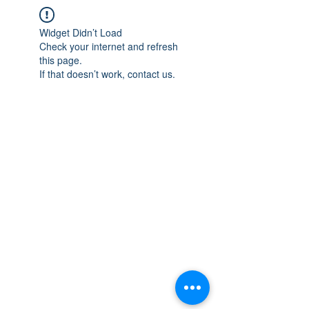
Widget Didn’t Load
Check your internet and refresh
this page.
If that doesn’t work, contact us.