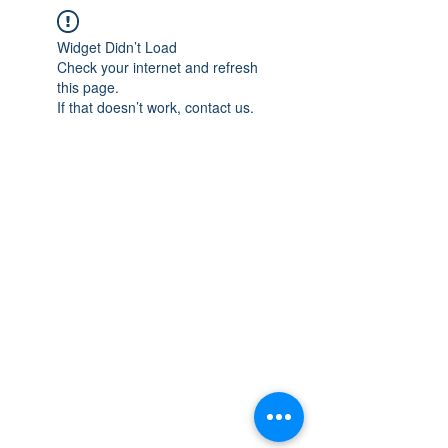
Widget Didn’t Load
Check your internet and refresh
this page.
If that doesn’t work, contact us.