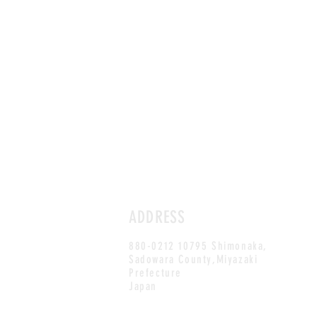
ADDRESS
880-0212 10795 Shimonaka,
Sadowara County,Miyazaki
Prefecture
Japan