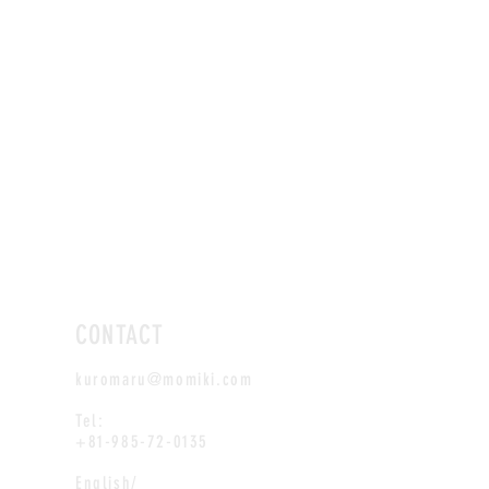
CONTACT
kuromaru@momiki.com
Tel:
+81-985-72-0135
English/