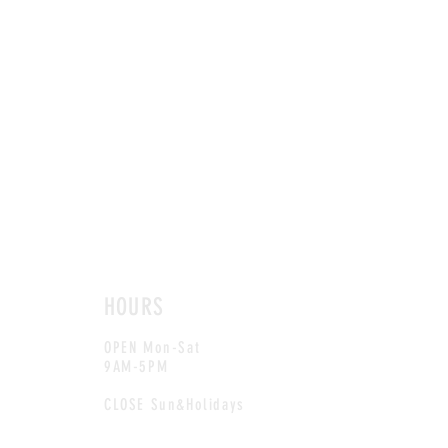
HOURS
OPEN Mon-Sat
9AM-5PM
CLOSE Sun&Holidays