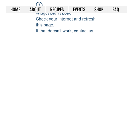
HOME
ABOUT
RECIPES
EVENTS
SHOP
FAQ
Widget Didn’t Load
Check your internet and refresh
this page.
If that doesn’t work, contact us.