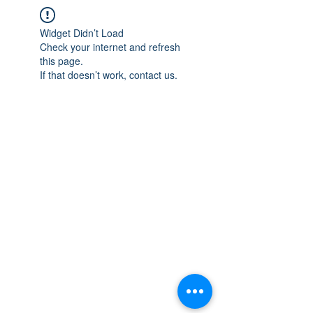
Widget Didn’t Load
Check your internet and refresh
this page.
If that doesn’t work, contact us.