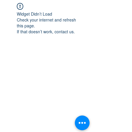
Widget Didn’t Load
Check your internet and refresh
this page.
If that doesn’t work, contact us.