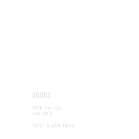
HOURS
OPEN Mon-Sat
9AM-5PM
CLOSE Sun&Holidays