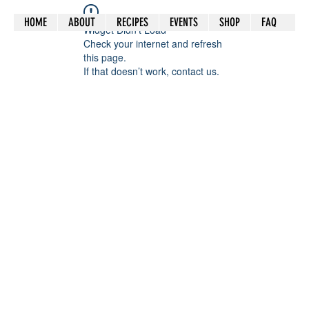
HOME
ABOUT
RECIPES
EVENTS
SHOP
FAQ
Widget Didn’t Load
Check your internet and refresh
this page.
If that doesn’t work, contact us.