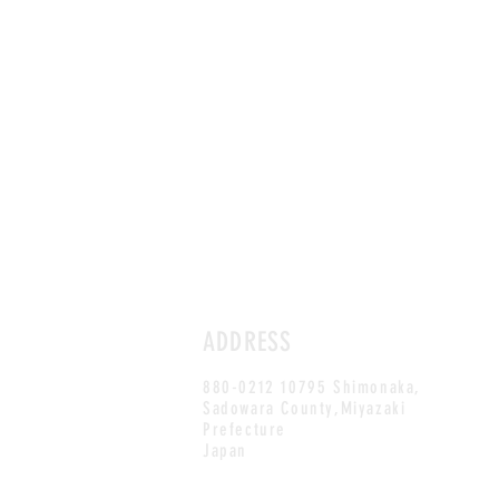
ADDRESS
880-0212 10795 Shimonaka,
Sadowara County,Miyazaki
Prefecture
Japan