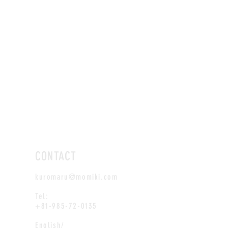
CONTACT
kuromaru@momiki.com
Tel:
+81-985-72-0135
English/