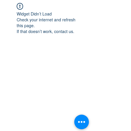
Widget Didn’t Load
Check your internet and refresh
this page.
If that doesn’t work, contact us.