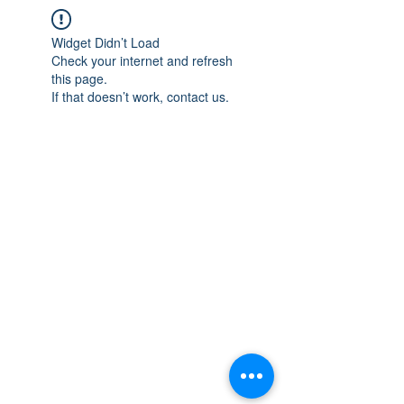
Widget Didn’t Load
Check your internet and refresh
this page.
If that doesn’t work, contact us.