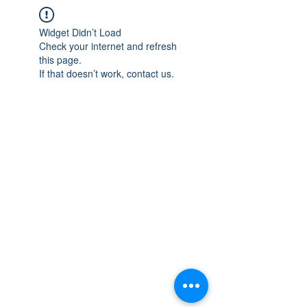
Widget Didn’t Load
Check your internet and refresh
this page.
If that doesn’t work, contact us.