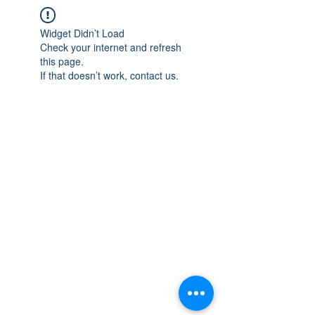
Widget Didn’t Load
Check your internet and refresh
this page.
If that doesn’t work, contact us.